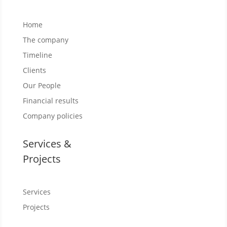
Home
The company
Timeline
Clients
Our People
Financial results
Company policies
Services &
Projects
Services
Projects