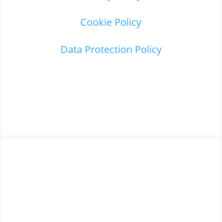
Cookie Policy
Data Protection Policy
Home
3