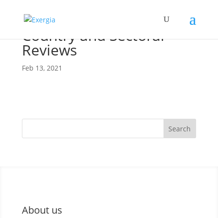
Country and Sectoral
Reviews
Feb 13, 2021
Search
About us