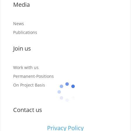
Media
News
Publications
Join us
Work with us
Permanent-Positions
On Project Basis
Contact us
Privacy Policy