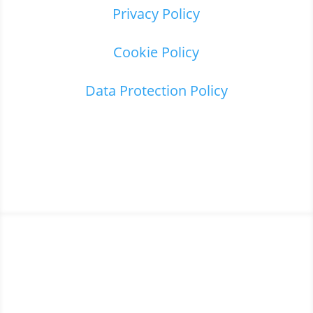
Privacy Policy
Cookie Policy
Data Protection Policy
Home