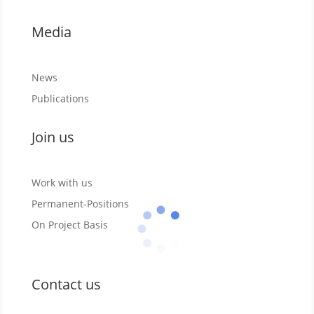
Media
News
Publications
Join us
Work with us
Permanent-Positions
On Project Basis
Contact us