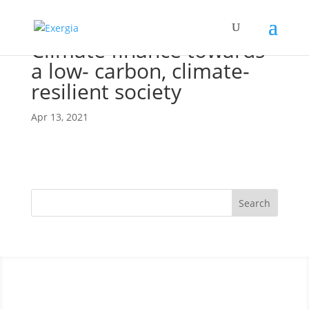
Climate finance towards
a low- carbon, climate-
resilient society
Apr 13, 2021
Search