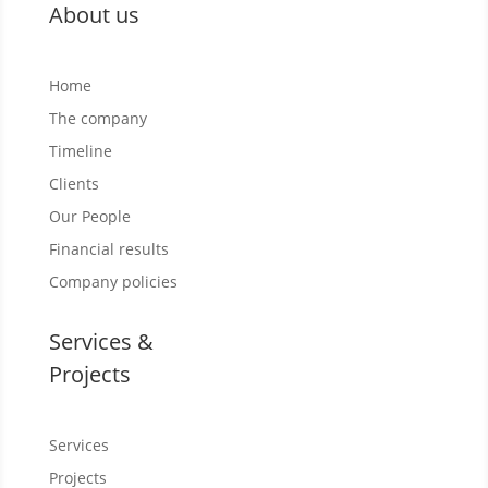
About us
Home
The company
Timeline
Clients
Our People
Financial results
Company policies
Services &
Projects
Services
Projects