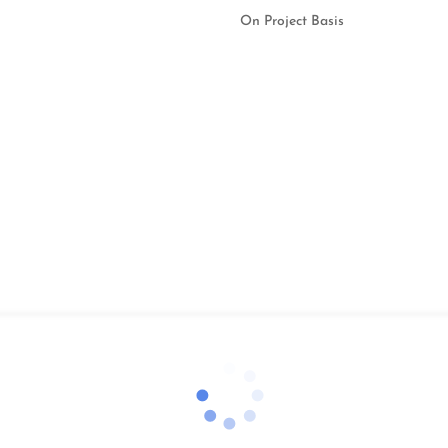
On Project Basis