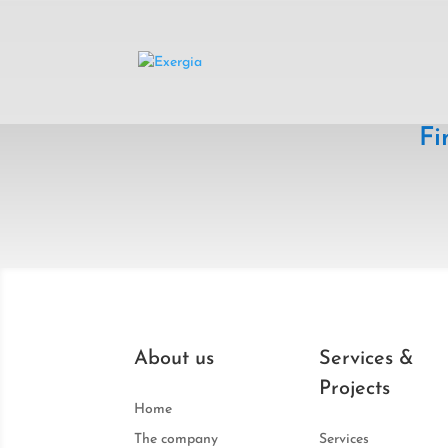
Fi
About us
Services &
Projects
Home
The company
Services