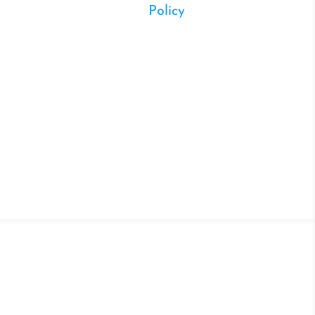
Policy