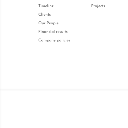
Timeline
Projects
Clients
Our People
Financial results
Company policies
Home