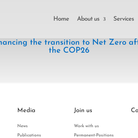
Home
About us
Services
nancing the transition to Net Zero af
the COP26
Media
Join us
Co
News
Work with us
Publications
Permanent-Positions