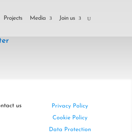
Projects
Media
Join us
ter
ntact us
Privacy Policy
Cookie Policy
Data Protection