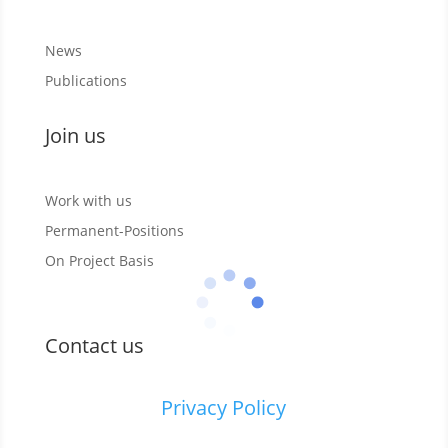
News
Publications
Join us
Work with us
Permanent-Positions
On Project Basis
Contact us
Privacy Policy