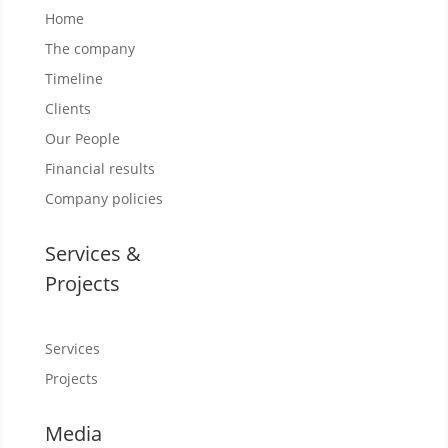
Home
The company
Timeline
Clients
Our People
Financial results
Company policies
Services &
Projects
Services
Projects
Media