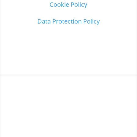
Cookie Policy
Data Protection Policy
Home
3
About us