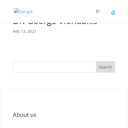
Dr. George Vlondakis
Feb 13, 2021
Search
About us