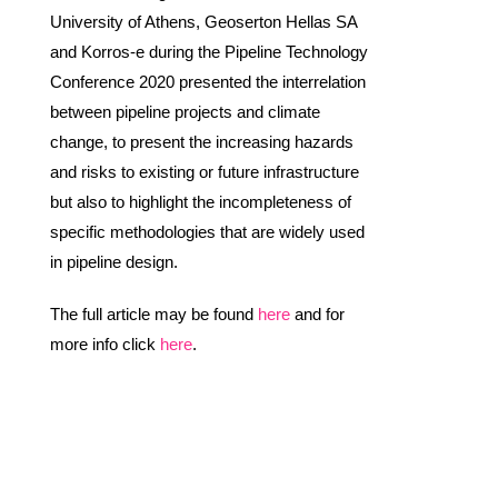
University of Athens, Geoserton Hellas SA
and Korros-e during the Pipeline Technology
Conference 2020 presented the interrelation
between pipeline projects and climate
change, to present the increasing hazards
and risks to existing or future infrastructure
but also to highlight the incompleteness of
specific methodologies that are widely used
in pipeline design.
The full article may be found
here
and for
more info click
here
.