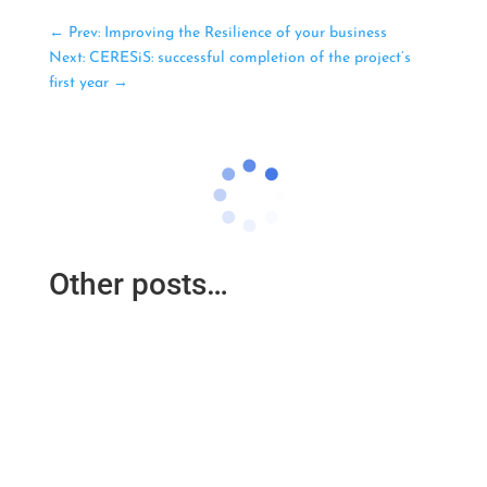
←
Prev: Improving the Resilience of your business
Next: CERESiS: successful completion of the project’s
first year
→
Other posts…