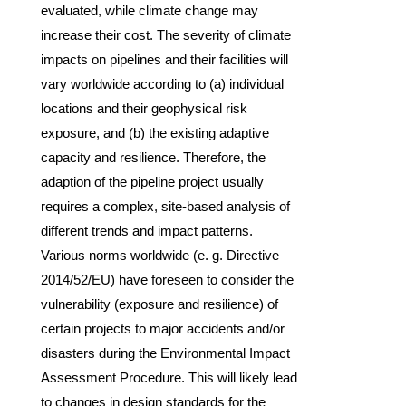
evaluated, while climate change may
increase their cost. The severity of climate
impacts on pipelines and their facilities will
vary worldwide according to (a) individual
locations and their geophysical risk
exposure, and (b) the existing adaptive
capacity and resilience. Therefore, the
adaption of the pipeline project usually
requires a complex, site-based analysis of
different trends and impact patterns.
Various norms worldwide (e. g. Directive
2014/52/EU) have foreseen to consider the
vulnerability (exposure and resilience) of
certain projects to major accidents and/or
disasters during the Environmental Impact
Assessment Procedure. This will likely lead
to changes in design standards for the