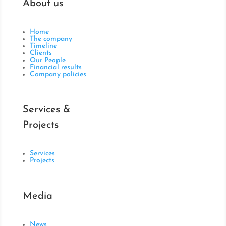
About us
Home
The company
Timeline
Clients
Our People
Financial results
Company policies
Services &
Projects
Services
Projects
Media
News