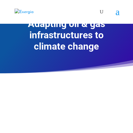
Adapting oil & gas
infrastructures to
climate change