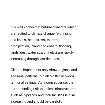
It is well known that natural disasters which
are related to climate change (e.g. rising
sea levels, heat stress, extreme
precipitation, inland and coastal flooding,
landslides, water scarcity etc.) are rapidly
increasing through last decades.
Climate impacts not only show regional and
seasonal patterns, but also differ between
territorial settings. As a consequence, the
corresponding risk to critical infrastructures
such as pipelines and their facilities is also
increasing and should be carefully