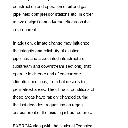
construction and operation of oil and gas
pipelines; compressor stations etc. in order
to avoid significant adverse effects on the
environment.
In addition, climate change may influence
the integrity and reliability of existing
pipelines and associated infrastructure
(upstream and downstream sections) that
operate in diverse and often extreme
climatic conditions; from hot deserts to
permafrost areas. The climatic conditions of
these areas have rapidly changed during
the last decades, requesting an urgent
assessment of the existing infrastructures.
EXERGIA along with the National Technical